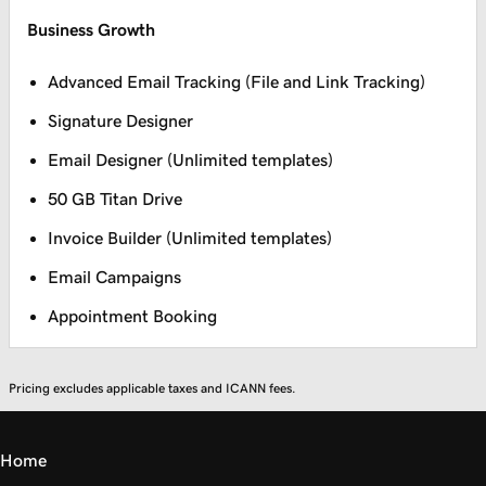
Business Growth
Advanced Email Tracking (File and Link Tracking)
Signature Designer
Email Designer (Unlimited templates)
50 GB Titan Drive
Invoice Builder (Unlimited templates)
Email Campaigns
Appointment Booking
Pricing excludes applicable taxes and ICANN fees.
Home