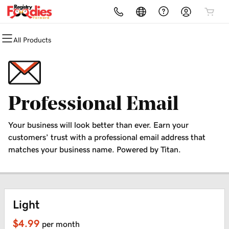
All Products
All Products
All Products
All Products
All Products
All Products
Domains
Hosting
Security
Marketing
Email
Domain Registration
cPanel
Website Security
SEO Tool Kit
Microsoft 365
Professional Email
Bulk Registration
WordPress
SSL
Email Marketing
Professional Email
Your business will look better than ever. Earn your
Domain Transfer
Web Hosting Plus
Managed SSL Service
customers’ trust with a professional email address that
matches your business name. Powered by Titan.
Bulk Transfer
VPS
Website Backup
Light
$4.99
per month