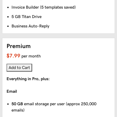
Invoice Builder (5 templates saved)
5 GB Titan Drive
Business Auto-Reply
Premium
$7.99
per month
Add to Cart
Everything in Pro, plus:
Email
50 GB
email storage per user (approx 250,000
emails)