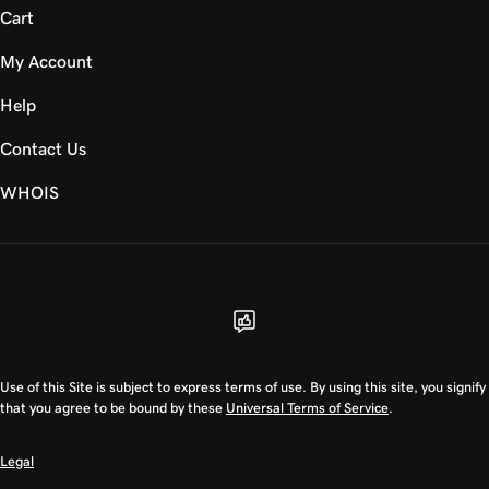
Cart
My Account
Help
Contact Us
WHOIS
USD
Use of this Site is subject to express terms of use. By using this site, you signify
that you agree to be bound by these
Universal Terms of Service
.
Legal