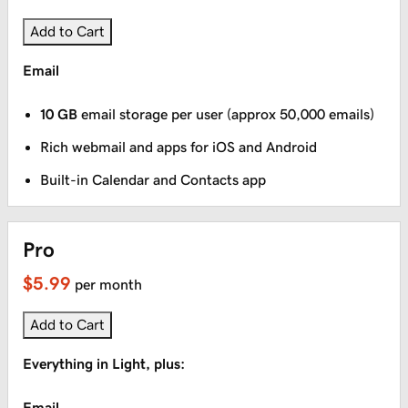
Add to Cart
Email
10 GB
email storage per user (approx 50,000 emails)
Rich webmail and apps for iOS and Android
Built-in Calendar and Contacts app
Pro
$5.99
per month
Add to Cart
Everything in Light, plus:
Email