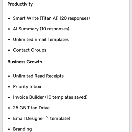
Productivity
Smart Write (Titan AI) (20 responses)
AI Summary (10 responses)
Unlimited Email Templates
Contact Groups
Business Growth
Unlimited Read Receipts
Priority Inbox
Invoice Builder (10 templates saved)
25 GB Titan Drive
Email Designer (1 template)
Branding