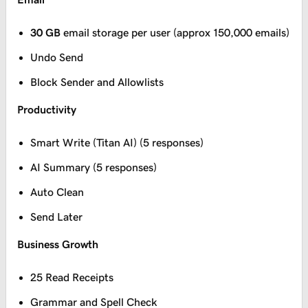
30 GB
email storage per user (approx 150,000 emails)
Undo Send
Block Sender and Allowlists
Productivity
Smart Write (Titan AI) (5 responses)
AI Summary (5 responses)
Auto Clean
Send Later
Business Growth
25 Read Receipts
Grammar and Spell Check