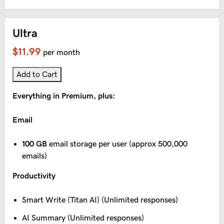
Ultra
$11.99
per month
Add to Cart
Everything in Premium, plus:
Email
100 GB
email storage per user (approx 500,000
emails)
Productivity
Smart Write (Titan AI) (Unlimited responses)
AI Summary (Unlimited responses)